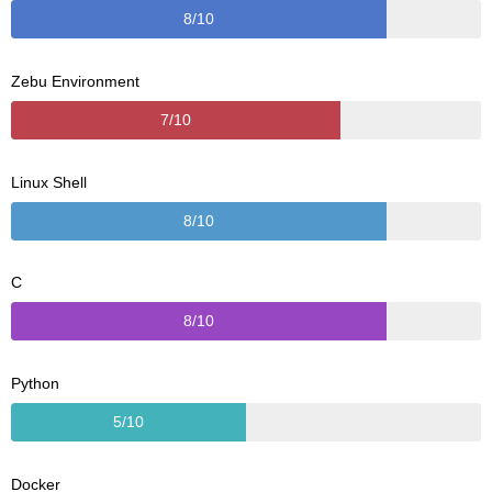
8/10
Zebu Environment
7/10
Linux Shell
8/10
C
8/10
Python
5/10
Docker