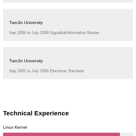
TianJin University
Sep 2006 to July 2009 Signal&&Information Master
TianJin University
Sep 2002 to July 2006 Electronic Bachelor
Technical Experience
Linux Kernel