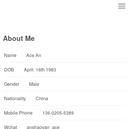
T
About Me
Name
Ace An
DOB
April. 16th 1983
Gender
Male
Nationality
China
Mobile Phone
136-0205-5389
Wchat
anshaoyan_ace