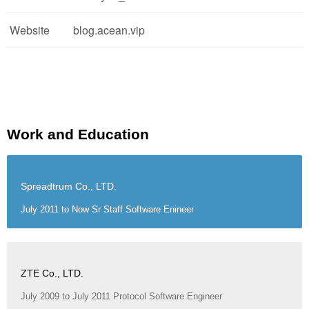
Website
blog.acean.vip
Work and Education
Spreadtrum Co., LTD.
July 2011 to Now Sr Staff Software Enineer
ZTE Co., LTD.
July 2009 to July 2011 Protocol Software Engineer