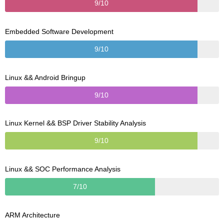
9/10
Embedded Software Development
9/10
Linux && Android Bringup
9/10
Linux Kernel && BSP Driver Stability Analysis
9/10
Linux && SOC Performance Analysis
7/10
ARM Architecture