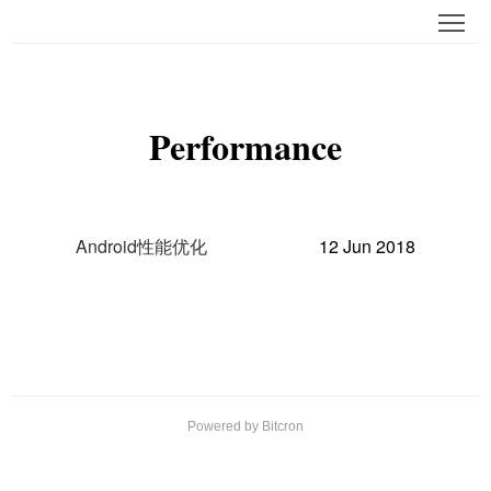
Tog
Performance
Android性能优化
12 Jun 2018
Powered by Bitcron