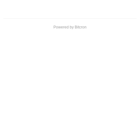
Powered by Bitcron