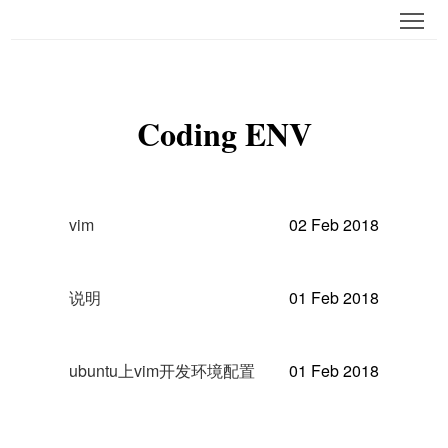
Tog
Coding ENV
vim
02 Feb 2018
说明
01 Feb 2018
ubuntu上vim开发环境配置
01 Feb 2018